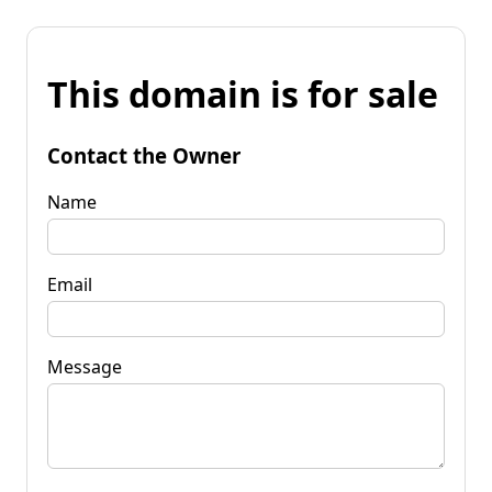
This domain is for sale
Contact the Owner
Name
Email
Message