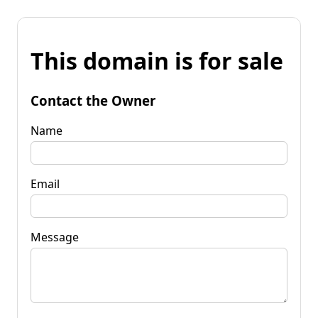
This domain is for sale
Contact the Owner
Name
Email
Message