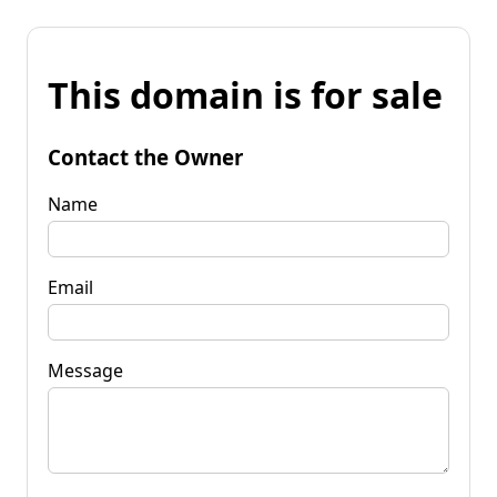
This domain is for sale
Contact the Owner
Name
Email
Message