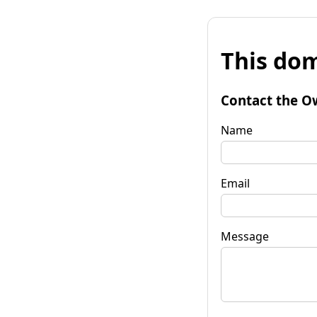
This dom
Contact the O
Name
Email
Message