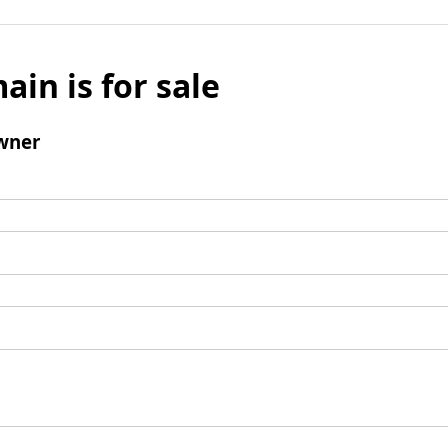
ain is for sale
wner